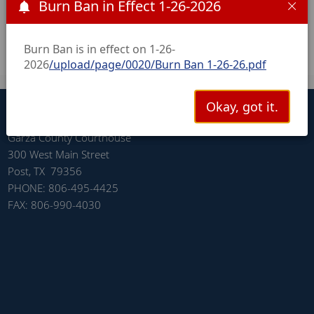
Burn Ban in Effect 1-26-2026
November 4, 2025 Post-Election Hand Count Results
Audit
/upload/page/0043/Post Election Hand Count
Results.pdf
Burn Ban is in effect on 1-26-
2026
/upload/page/0020/Burn Ban 1-26-26.pdf
CONNECT WITH US
Okay, got it.
Garza County Courthouse
300 West Main Street
Post, TX 79356
PHONE: 806-495-4425
FAX: 806-990-4030