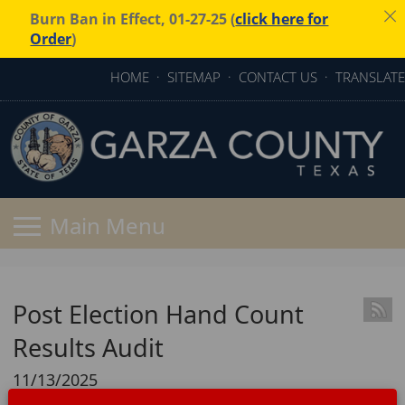
Burn Ban in Effect, 01-27-25 (
click here for
Order
)
HOME
·
SITEMAP
·
CONTACT US
·
TRANSLATE
Post Election Hand Count
Results Audit
11/13/2025