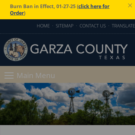
Burn Ban in Effect, 01-27-25 (
click here for
Order
)
HOME
·
SITEMAP
·
CONTACT US
·
TRANSLATE
Active
slide
image
alt
text
will
be
announced