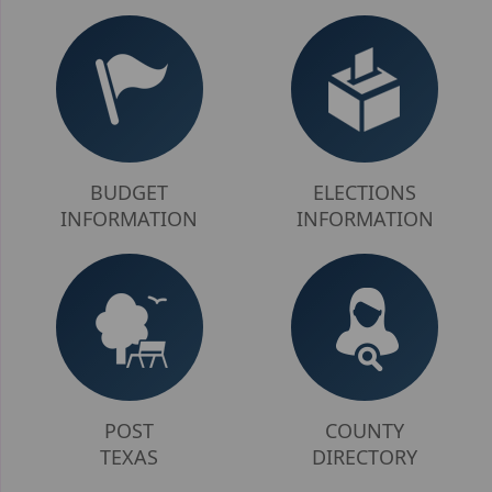
here
BUDGET
ELECTIONS
INFORMATION
INFORMATION
POST
COUNTY
TEXAS
DIRECTORY