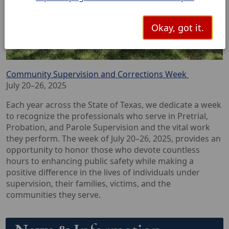
Okay, got it.
Community Supervision and Corrections Week
July 20–26, 2025
Each year across the State of Texas, we dedicate a week
to recognize the professionals who serve in Pretrial,
Probation, and Parole Supervision and the vital work
they perform. The week of July 20–26, 2025, provides an
opportunity to honor those who devote countless
hours to enhancing public safety while making a
positive difference in the lives of individuals under
supervision, their families, victims, and the
communities they serve.