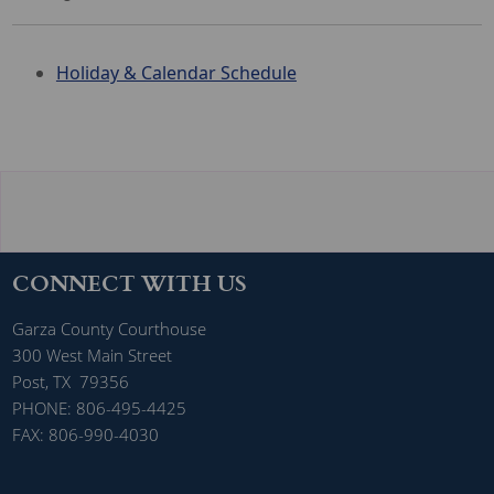
H
oliday & Calendar Schedule
CONNECT WITH US
Garza County Courthouse
300 West Main Street
Post, TX 79356
PHONE: 806-495-4425
FAX: 806-990-4030