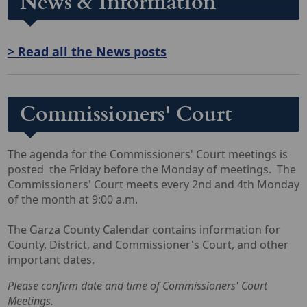
News & Information
> Read all the News posts
Commissioners' Court
The agenda for the Commissioners' Court meetings is
posted the Friday before the Monday of meetings. The
Commissioners' Court meets every 2nd and 4th Monday
of the month at 9:00 a.m.
The Garza County Calendar contains information for
County, District, and Commissioner's Court, and other
important dates.
Please confirm date and time of Commissioners' Court
Meetings.