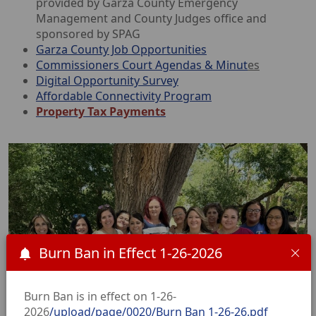
provided by Garza County Emergency
Management and County Judges office and
sponsored by SPAG
Garza County Job Opportunities
Commissioners Court Agendas &
Minut
es
Digital Opportunity Survey
Affordable Connectivity Program
Property Tax Payments
Burn Ban in Effect 1-26-2026
Burn Ban is in effect on 1-26-
2026
/upload/page/0020/Burn Ban 1-26-26.pdf