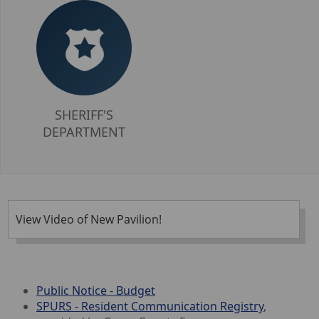
SHERIFF'S
DEPARTMENT
View Video of New Pavilion!
Public Notice - Budget
SPURS - Resident Communication Registry
,