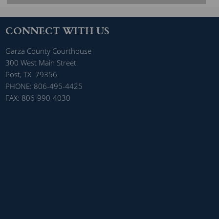
CONNECT WITH US
Garza County Courthouse
300 West Main Street
Post, TX 79356
PHONE: 806-495-4425
FAX: 806-990-4030