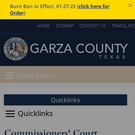
Burn Ban in Effect, 01-27-25 (
click here for
Order
)
HOME
·
SITEMAP
·
CONTACT US
·
TRANSLATE
Quicklinks
Commissioners' Court