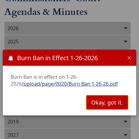
Agendas & Minutes
Press
2026
ENTER
key
2025
to
focus
2024
Burn Ban in Effect 1-26-2026
on
the
2023
active
Burn Ban is in effect on 1-26-
panel
2022
2026
/upload/page/0020/Burn Ban 1-26-26.pdf
2021
Okay, got it.
2020
2019
2027