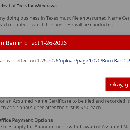
idavit of Facts for Withdrawal
y doing business in Texas must file an Assumed Name Certif
 each county in which the business will be conducted.
Name Certificates are good for 10 years from the date of fi
n Ban in Effect 1-26-2026
ication.
y the only method to ensure a thorough search of an Assu
an is in effect on 1-26-2026
/upload/page/0020/Burn Ban 1-2
Office to conduct the search.
r search is completed, the application must be signed in fro
se. Then your application can be filed at the clerk’s office.
Okay, go
for an Assumed Name Certificate to be filed and recorded is 
h additional signer after the first is $.50 each.
 Office Payment Options
 fees apply for Abandonment (withdrawal) of Assumed Name