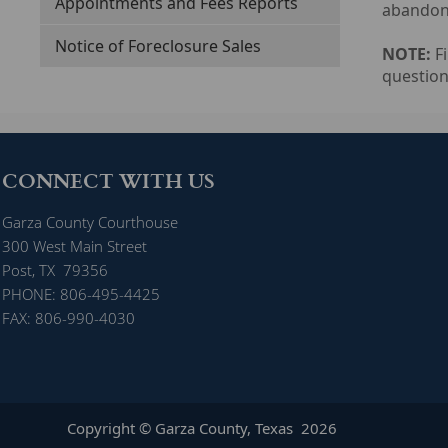
Appointments and Fees Reports
abandonm
Notice of Foreclosure Sales
NOTE:
Fi
question
CONNECT WITH US
Garza County Courthouse
300 West Main Street
Post, TX 79356
PHONE: 806-495-4425
FAX: 806-990-4030
Copyright © Garza County, Texas
2026