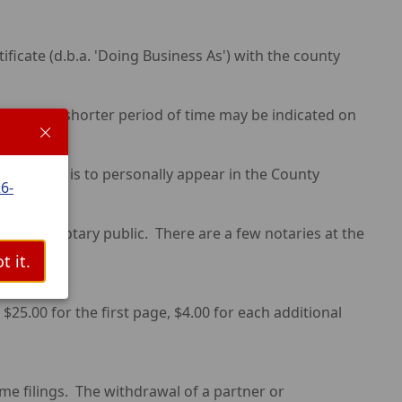
icate (d.b.a. 'Doing Business As') with the county
ling or a shorter period of time may be indicated on
med Name is to personally appear in the County
6-
nt of a notary public. There are a few notaries at the
t it.
$25.00 for the first page, $4.00 for each additional
 filings. The withdrawal of a partner or