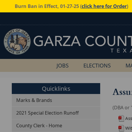
Burn Ban in Effect, 01-27-25 (
click here for Order
)
JOBS
ELECTIONS
MA
Quicklinks
Assu
Marks & Brands
(DBA or 
2021 Special Election Runoff
As
County Clerk - Home
Wi