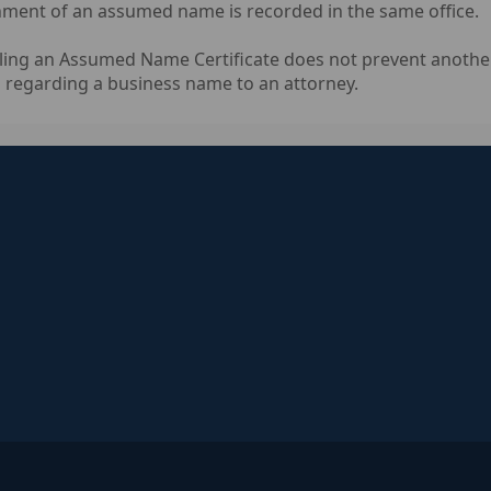
ent of an assumed name is recorded in the same office.
ling an Assumed Name Certificate does not prevent another
 regarding a business name to an attorney.