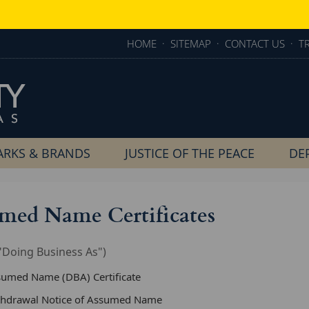
HOME
·
SITEMAP
·
CONTACT US
·
T
RKS & BRANDS
JUSTICE OF THE PEACE
DE
med Name Certificates
"Doing Business As")
sumed Name (DBA) Certificate
thdrawal Notice of Assumed Name