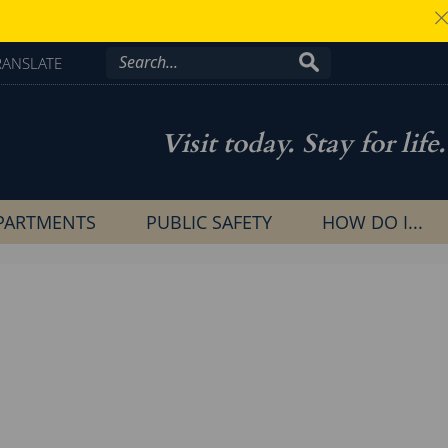
RANSLATE
Visit today. Stay for life.
PARTMENTS
PUBLIC SAFETY
HOW DO I...