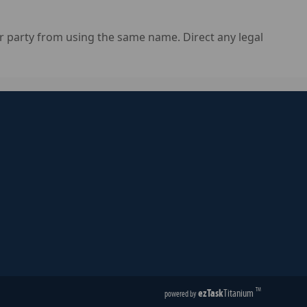
 party from using the same name. Direct any legal
ezTask
Titanium
TM
powered by