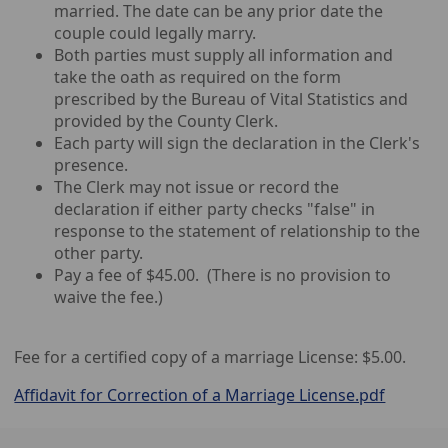
married. The date can be any prior date the
couple could legally marry.
Both parties must supply all information and
take the oath as required on the form
prescribed by the Bureau of Vital Statistics and
provided by the County Clerk.
Each party will sign the declaration in the Clerk's
presence.
The Clerk may not issue or record the
declaration if either party checks "false" in
response to the statement of relationship to the
other party.
Pay a fee of $45.00. (There is no provision to
waive the fee.)
Fee for a certified copy of a marriage License: $5.00.
Affidavit for Correction of a Marriage License.pdf