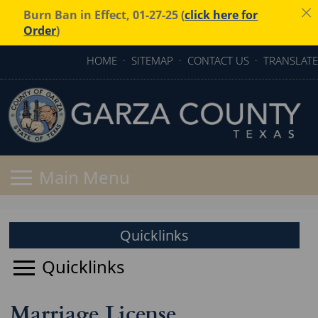
Burn Ban in Effect, 01-27-25 (
click here for
Order
)
HOME
·
SITEMAP
·
CONTACT US
·
TRANSLATE
Quicklinks
Marriage License