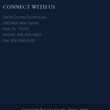
CONNECT WITH US
Garza County Courthouse
300 West Main Street
Post, TX 79356
PHONE: 806-495-4425
FAX: 806-990-4030
Copyright © Garza County, Texas
2026