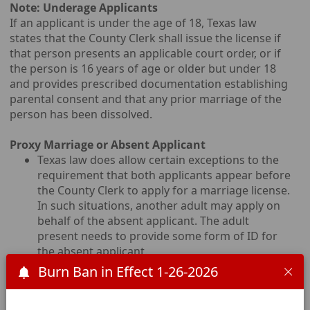
Note: Underage Applicants
If an applicant is under the age of 18, Texas law
states that the County Clerk shall issue the license if
that person presents an applicable court order, or if
the person is 16 years of age or older but under 18
and provides prescribed documentation establishing
parental consent and that any prior marriage of the
person has been dissolved.
Proxy Marriage or Absent Applicant
Texas law does allow certain exceptions to the
requirement that both applicants appear before
the County Clerk to apply for a marriage license.
In such situations, another adult may apply on
behalf of the absent applicant. The adult
present needs to provide some form of ID for
the absent applicant.
A person who is incarcerated may apply for a
Burn Ban in Effect 1-26-2026
marriage license using an ABSENT APPLICATION
form. However, they MUST be present for the