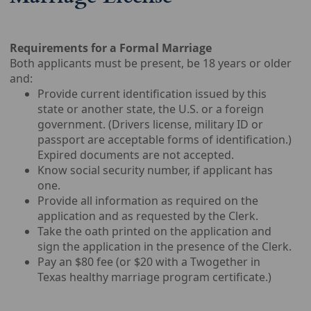
Requirements for a Formal Marriage
Both applicants must be present, be 18 years or older
and:
Provide current identification issued by this
state or another state, the U.S. or a foreign
government. (Drivers license, military ID or
passport are acceptable forms of identification.)
Expired documents are not accepted.
Know social security number, if applicant has
one.
Provide all information as required on the
application and as requested by the Clerk.
Take the oath printed on the application and
sign the application in the presence of the Clerk.
Pay an $80 fee (or $20 with a Twogether in
Texas healthy marriage program certificate.)