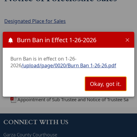
Designated Place for Sales
Notices are listed in chronological order and are in
Burn Ban in Effect 1-26-2026
PDF format. Dates shown are the dates of the sale.
(Click the date to open the image.)
Burn Ban is in effect on 1-26-
NOTICE OF SUBSTITUTE TRUSTEES SALE - APRIL 7,2026
2026
/upload/page/0020/Burn Ban 1-26-26.pdf
Notice of Sub Trustees Sale 5-5-2026
Notice of Substitute Trustee's Sale---July 7, 2026
Okay, got it.
New Files
Appointment of Sub Trustee and Notice of Trustee Sale-
CONNECT WITH US
Garza County Courthouse