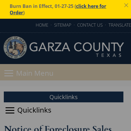
Burn Ban in Effect, 01-27-25 (
click here for
Order
)
HOME
·
SITEMAP
·
CONTACT US
·
TRANSLATE
Quicklinks
Notice of Foreclosure Sales