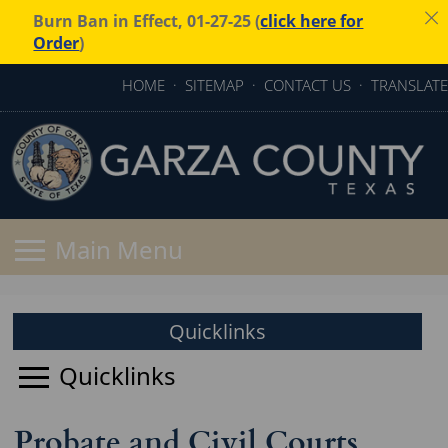
Burn Ban in Effect, 01-27-25 (
click here for
Order
)
HOME
·
SITEMAP
·
CONTACT US
·
TRANSLATE
Quicklinks
Probate and Civil Courts