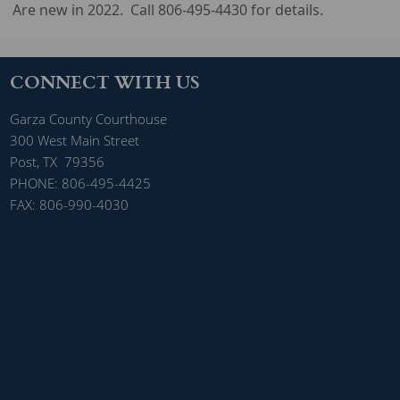
Are new in 2022. Call 806-495-4430 for details.
CONNECT WITH US
Garza County Courthouse
300 West Main Street
Post, TX 79356
PHONE: 806-495-4425
FAX: 806-990-4030