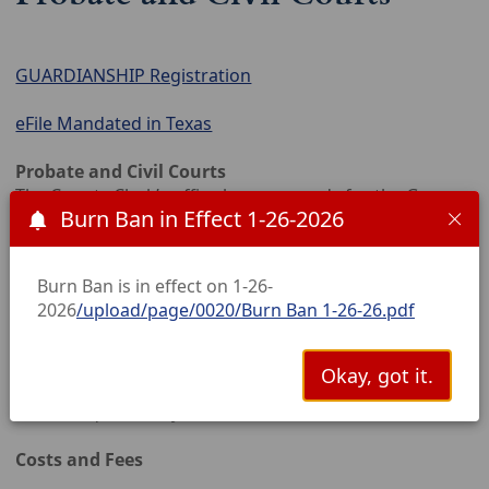
GUARDIANSHIP Registration
eFile Mandated in Texas
Probate and Civil Courts
The County Clerk’s office keeps records for the Garza
Burn Ban in Effect 1-26-2026
County Civil and Probate courts.
The court hears cases on debt, injury, damages,
Burn Ban is in effect on 1-26-
domestic violence, condemnation, bond forfeitures
2026
/upload/page/0020/Burn Ban 1-26-26.pdf
and more. The Clerk issues citations, writs of
execution, abstracts of judgment, letters of
guardianship, letters testamentary, protective
Okay, got it.
orders, notices, and other documents as required by
law or requested by customers.
Costs and Fees